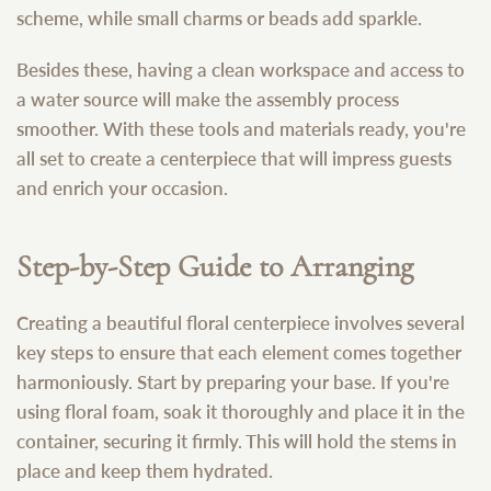
scheme, while small charms or beads add sparkle.
Besides these, having a clean workspace and access to
a water source will make the assembly process
smoother. With these tools and materials ready, you're
all set to create a centerpiece that will impress guests
and enrich your occasion.
Step-by-Step Guide to Arranging
Creating a beautiful floral centerpiece involves several
key steps to ensure that each element comes together
harmoniously. Start by preparing your base. If you're
using floral foam, soak it thoroughly and place it in the
container, securing it firmly. This will hold the stems in
place and keep them hydrated.