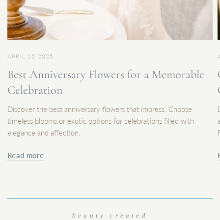
APRIL 15 2025
Best Anniversary Flowers for a Memorable
Celebration
Discover the best anniversary flowers that impress. Choose
timeless blooms or exotic options for celebrations filled with
elegance and affection.
Read more
beauty created