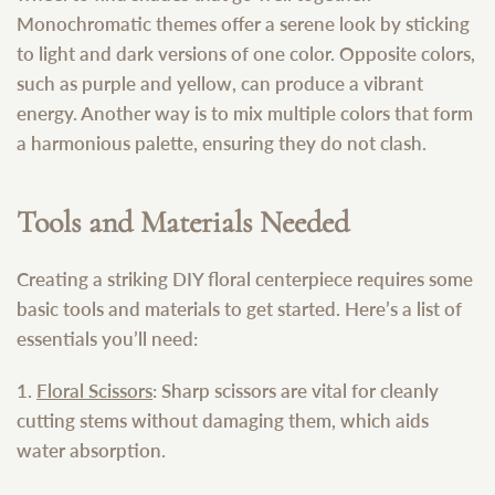
Monochromatic themes offer a serene look by sticking
to light and dark versions of one color. Opposite colors,
such as purple and yellow, can produce a vibrant
energy. Another way is to mix multiple colors that form
a harmonious palette, ensuring they do not clash.
Tools and Materials Needed
Creating a striking DIY floral centerpiece requires some
basic tools and materials to get started. Here’s a list of
essentials you’ll need:
1.
Floral Scissors
: Sharp scissors are vital for cleanly
cutting stems without damaging them, which aids
water absorption.