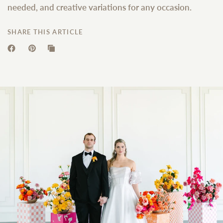
needed, and creative variations for any occasion.
SHARE THIS ARTICLE