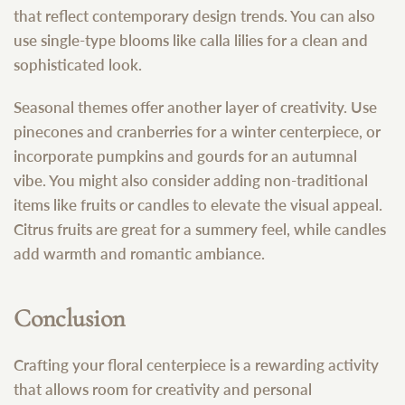
that reflect contemporary design trends. You can also
use single-type blooms like calla lilies for a clean and
sophisticated look.
Seasonal themes offer another layer of creativity. Use
pinecones and cranberries for a winter centerpiece, or
incorporate pumpkins and gourds for an autumnal
vibe. You might also consider adding non-traditional
items like fruits or candles to elevate the visual appeal.
Citrus fruits are great for a summery feel, while candles
add warmth and romantic ambiance.
Conclusion
Crafting your floral centerpiece is a rewarding activity
that allows room for creativity and personal