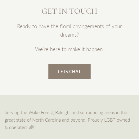
GET IN TOUCH
Ready to have the floral arrangements of your
dreams?
We're here to make it happen.
LETS CHAT
Serving the Wake Forest, Raleigh, and surrounding areas in the
great state of North Carolina and beyond. Proudly LGBT owned
& operated. 🌈