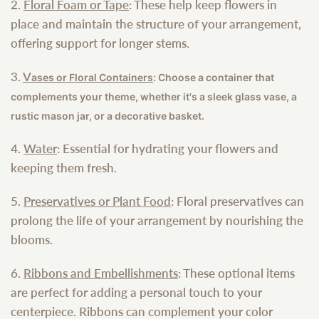
2.
Floral Foam or Tape
: These help keep flowers in
place and maintain the structure of your arrangement,
offering support for longer stems.
3.
V
ases or Floral Containers
: Choose a container that
complements your theme, whether it's a sleek glass vase, a
rustic mason jar, or a decorative basket.
4.
Water
: Essential for hydrating your flowers and
keeping them fresh.
5.
Preservatives or Plant Food
: Floral preservatives can
prolong the life of your arrangement by nourishing the
blooms.
6.
Ribbons and Embellishments
: These optional items
are perfect for adding a personal touch to your
centerpiece. Ribbons can complement your color