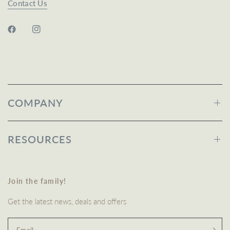
Contact Us
COMPANY
RESOURCES
Join the family!
Get the latest news, deals and offers