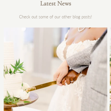
Latest News
Check out some of our other blog posts!