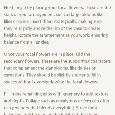
Next, begin by placing your focal flowers. These are the
stars of your arrangement, such as large blooms like
lilies or roses. Insert them strategically, making sure
they're slightly above the rim of the vase to create
height. Rotate the arrangement as you work, ensuring
balance from all angles.
Once your focal flowers are in place, add the
secondary flowers. These are the supporting characters
that complement the star blooms, like daisies or
carnations. They should be slightly shorter to fill in
spaces without overshadowing the focal flowers.
Fill in the remaining gaps with greenery to add texture
and depth. Foliage such as eucalyptus or fern can offer
rich greenery that blends everything. Strive for a
balanced look by varying the height of the stems.