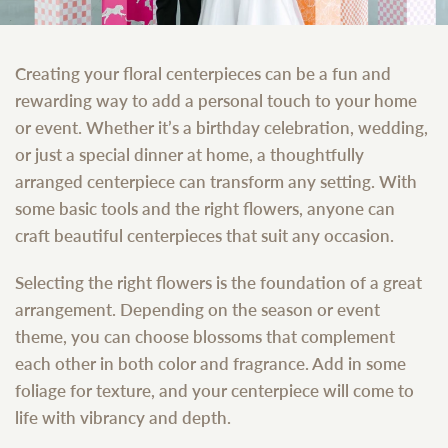
Creating your floral centerpieces can be a fun and
rewarding way to add a personal touch to your home
or event. Whether it’s a birthday celebration, wedding,
or just a special dinner at home, a thoughtfully
arranged centerpiece can transform any setting. With
some basic tools and the right flowers, anyone can
craft beautiful centerpieces that suit any occasion.
Selecting the right flowers is the foundation of a great
arrangement. Depending on the season or event
theme, you can choose blossoms that complement
each other in both color and fragrance. Add in some
foliage for texture, and your centerpiece will come to
life with vibrancy and depth.