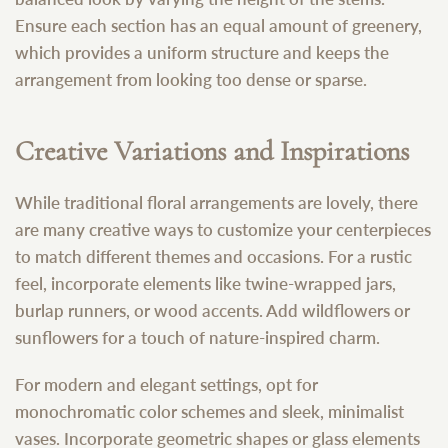
Ensure each section has an equal amount of greenery,
which provides a uniform structure and keeps the
arrangement from looking too dense or sparse.
Creative Variations and Inspirations
While traditional floral arrangements are lovely, there
are many creative ways to customize your centerpieces
to match different themes and occasions. For a rustic
feel, incorporate elements like twine-wrapped jars,
burlap runners, or wood accents. Add wildflowers or
sunflowers for a touch of nature-inspired charm.
For modern and elegant settings, opt for
monochromatic color schemes and sleek, minimalist
vases. Incorporate geometric shapes or glass elements