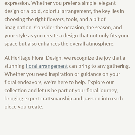
expression. Whether you prefer a simple, elegant
design or a bold, colorful arrangement, the key lies in
choosing the right flowers, tools, and a bit of
imagination. Consider the occasion, the season, and
your style as you create a design that not only fits your
space but also enhances the overall atmosphere.
At Heritage Floral Design, we recognize the joy that a
stunning
floral arrangement
can bring to any gathering.
Whether you need inspiration or guidance on your
floral endeavors, we're here to help. Explore our
collection and let us be part of your floral journey,
bringing expert craftsmanship and passion into each
piece you create.