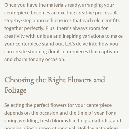
Once you have the materials ready, arranging your
centerpiece becomes an exciting creative process. A
step-by-step approach ensures that each element fits
together perfectly. Plus, there’s always room for
creativity with unique and inspiring variations to make
your centerpiece stand out. Let’s delve into how you
can create stunning floral centerpieces that captivate
and charm for any occasion.
Choosing the Right Flowers and
Foliage
Selecting the perfect flowers for your centerpiece
depends on the occasion and the time of year. For a
spring wedding, fresh blooms like tulips, daffodils, and
peonies bring a sense of renewal. Holiday gatherings