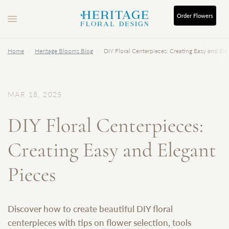
Order
Flowers
Home
/
Heritage Blooms Blog
/
DIY Floral Centerpieces: Creating Easy and Ele
MAR 18, 2025
DIY Floral Centerpieces:
Creating Easy and Elegant
Pieces
Discover how to create beautiful DIY floral
centerpieces with tips on flower selection, tools