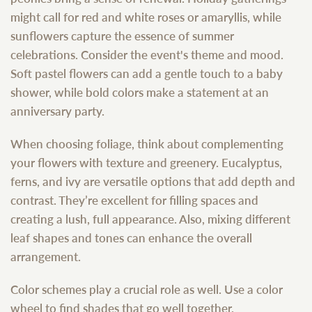
might call for red and white roses or amaryllis, while
sunflowers capture the essence of summer
celebrations. Consider the event's theme and mood.
Soft pastel flowers can add a gentle touch to a baby
shower, while bold colors make a statement at an
anniversary party.
When choosing foliage, think about complementing
your flowers with texture and greenery. Eucalyptus,
ferns, and ivy are versatile options that add depth and
contrast. They’re excellent for filling spaces and
creating a lush, full appearance. Also, mixing different
leaf shapes and tones can enhance the overall
arrangement.
Color schemes play a crucial role as well. Use a color
wheel to find shades that go well together.