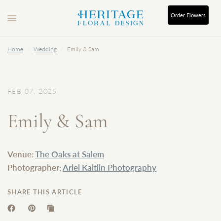
Order
Flowers
Home
/
Wedding
/
Emily & Sam
FEB 07, 2025
Emily & Sam
Venue:
The Oaks at Salem
Photographer:
Ariel Kaitlin Photography
SHARE THIS ARTICLE