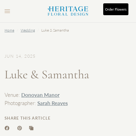
Order
Flowers
Home
/
Wedding
/
Luke & Samantha
JUN 14, 2025
Luke & Samantha
Venue:
Donovan Manor
Photographer:
Sarah Reaves
SHARE THIS ARTICLE