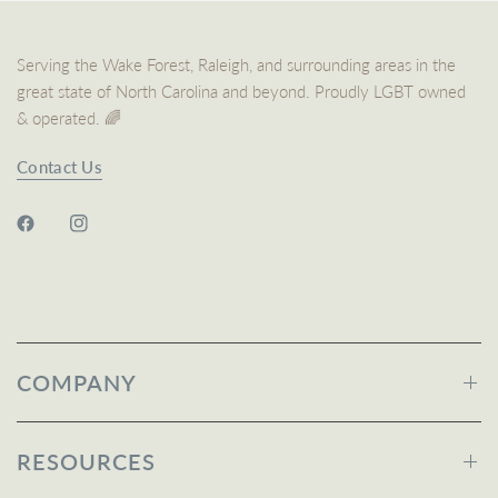
Serving the Wake Forest, Raleigh, and surrounding areas in the
great state of North Carolina and beyond. Proudly LGBT owned
& operated. 🌈
Contact Us
COMPANY
RESOURCES