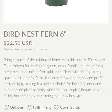
BIRD NEST FERN 6"
$22.50 USD
Delivery fee
calculated at checkout.
Bring a touch of the rainforest home with this lush 6" Bird's Nest
Fern! Known for its vibrant green, wavy fronds that resemble a
bird's nest, this unique fern adds a touch of wild beauty to any
space. Unlike many ferns, it tolerates lower humidity and prefers
indirect light, making it a perfect choice for both beginner and
experienced plant parents. Add this lush, tropical beauty to your
collection and enjoy its calming, natural vibes! 🌿✨
Options
Fulfillment
Care Guide