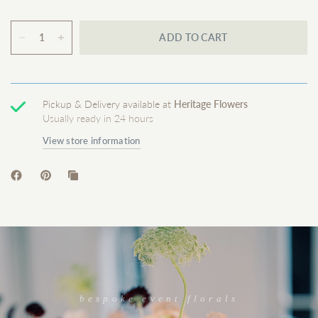
ADD TO CART
Pickup & Delivery available at
Heritage Flowers
Usually ready in 24 hours
View store information
bespoke event florals