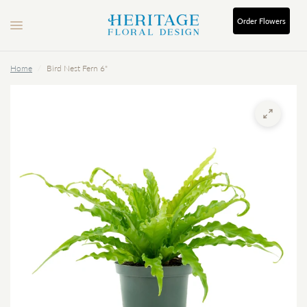
Order
Flowers
Home
/
Bird Nest Fern 6"