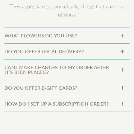
They appreciate cut and details, things that aren't so
obvious.
WHAT FLOWERS DO YOU USE?
DO YOU OFFER LOCAL DELIVERY?
CAN I MAKE CHANGES TO MY ORDER AFTER
IT’S BEEN PLACED?
DO YOU OFFER E-GIFT CARDS?
HOW DO I SET UP A SUBSCRIPTION ORDER?