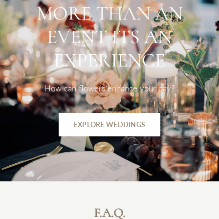
MORE
THAN
AN
EVENT
ITS
AN
EXPERIENCE
How
can
flowers
enhance
your
day?
EXPLORE WEDDINGS
F.A.Q.