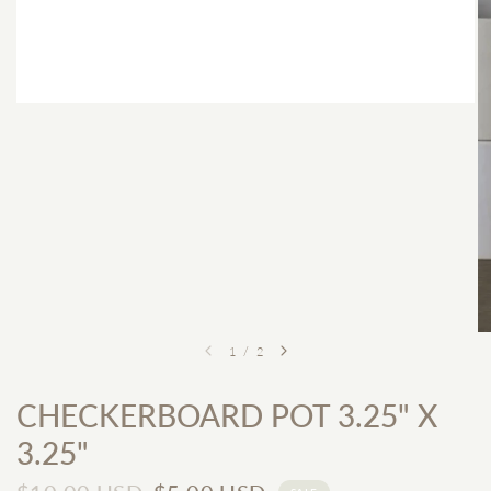
1
/
2
CHECKERBOARD POT 3.25" X
3.25"