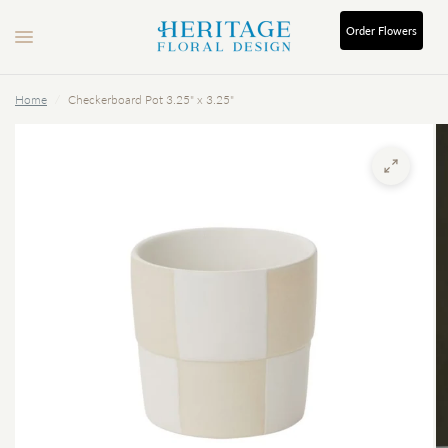
Order
Flowers
Home
/
Checkerboard Pot 3.25" x 3.25"