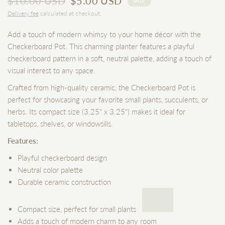
$10.00 USD
$5.00 USD
SALE
Delivery fee
calculated at checkout.
Add a touch of modern whimsy to your home décor with the
Checkerboard Pot. This charming planter features a playful
checkerboard pattern in a soft, neutral palette, adding a touch of
visual interest to any space.
Crafted from high-quality ceramic, the Checkerboard Pot is
perfect for showcasing your favorite small plants, succulents, or
herbs. Its compact size (3.25" x 3.25") makes it ideal for
tabletops, shelves, or windowsills.
Features:
Playful checkerboard design
Neutral color palette
Durable ceramic construction
Compact size, perfect for small plants
Adds a touch of modern charm to any room