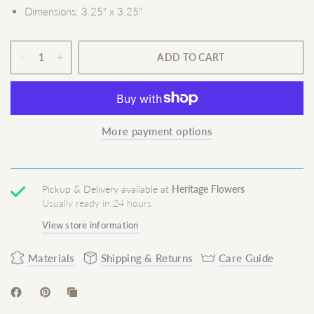
Dimensions: 3.25" x 3.25"
ADD TO CART
More payment options
Pickup & Delivery available at
Heritage Flowers
Usually ready in 24 hours
View store information
Materials
Shipping & Returns
Care Guide