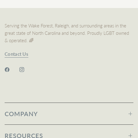
Serving the Wake Forest, Raleigh, and surrounding areas in the
great state of North Carolina and beyond. Proudly LGBT owned
& operated. 🌈
Contact Us
COMPANY
RESOURCES