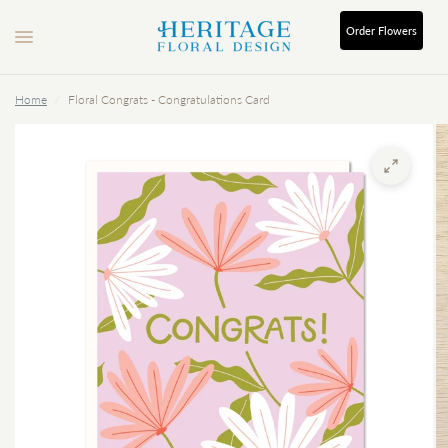
Order
Flowers
Home
/
Floral Congrats - Congratulations Card