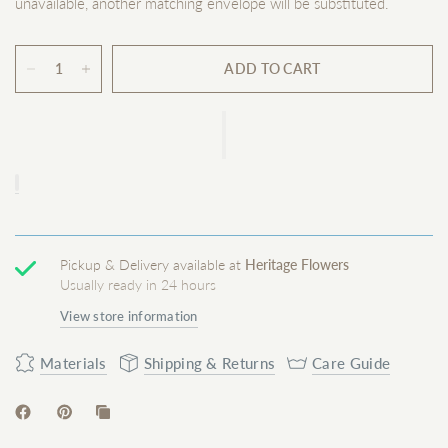
unavailable, another matching envelope will be substituted.
ADD TO CART
Pickup & Delivery available at
Heritage Flowers
Usually ready in 24 hours
View store information
Materials
Shipping & Returns
Care Guide