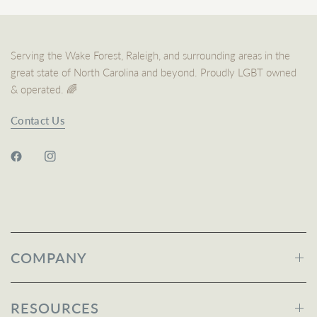
Serving the Wake Forest, Raleigh, and surrounding areas in the
great state of North Carolina and beyond. Proudly LGBT owned
& operated. 🌈
Contact Us
COMPANY
RESOURCES