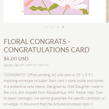
1
/
2
FLORAL CONGRATS -
CONGRATULATIONS CARD
$6.00 USD
Delivery fee
calculated at checkout.
"CONGRATS!" Offset printing, A2 size card (4.25" x 5.5"),
matching envelope included. Each card is blank inside and comes
in a protective cello sleeve. Designed by Odd Daughter, made in
the USA, and shipped from Albuquerque, NM. Please note: Due
to paper shortages, we cannot guarantee the specific cardstock or
envelope. In the event that the pictured envelope color is