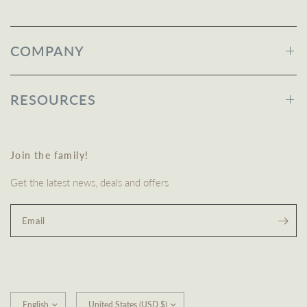
COMPANY
RESOURCES
Join the family!
Get the latest news, deals and offers
Email
Update
Update