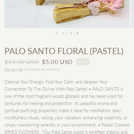
1
/
2
PALO SANTO FLORAL (PASTEL)
$14.00 USD
$5.00 USD
SALE
Delivery fee
calculated at checkout.
Cleanse Your Energy, Find Your Calm, and deepen Your
Connection To The Divine With Palo Santo! • PALO SANTO is
one of the most fragrant woods globally and has been used for
centuries for healing and protection. Its peaceful aroma and
spiritual purifying properties make it ideal for meditation, daily
mindfulness rituals, raising your vibration, enhancing creativity, or
simply maintaining serenity in your environment. • Pastel Colored
DRIED FLOWERS. *Our Palo Santo wood is certified organic and