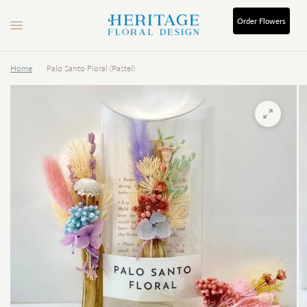
Order
Flowers
Home
/
Palo Santo Floral (Pastel)