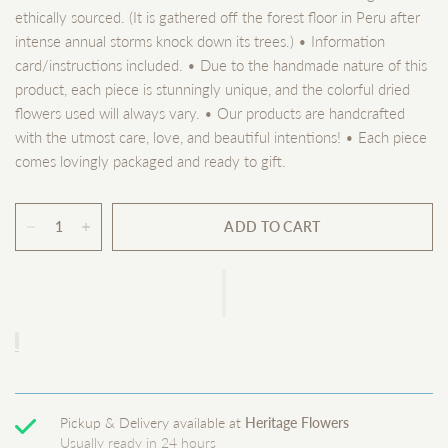
ethically sourced. (It is gathered off the forest floor in Peru after
intense annual storms knock down its trees.) • Information
card/instructions included. • Due to the handmade nature of this
product, each piece is stunningly unique, and the colorful dried
flowers used will always vary. • Our products are handcrafted
with the utmost care, love, and beautiful intentions! • Each piece
comes lovingly packaged and ready to gift.
ADD TO CART
Pickup & Delivery available at
Heritage Flowers
Usually ready in 24 hours