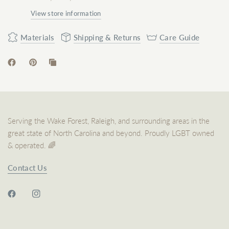
View store information
Materials
Shipping & Returns
Care Guide
Serving the Wake Forest, Raleigh, and surrounding areas in the
great state of North Carolina and beyond. Proudly LGBT owned
& operated. 🌈
Contact Us