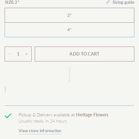
Sizing guide
SIZE:
2"
2"
4"
ADD TO CART
Pickup & Delivery available at
Heritage Flowers
Usually ready in 24 hours
View store information