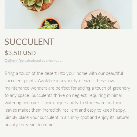
SUCCULENT
$3.50 USD
Delivery fee
calculated at checkout.
Bring a touch of the desert into your home with our beautiful
succulent plants! Available in a variety of sizes, these low-
maintenance wonders are perfect for adding a touch of greenery
to any space. Succulents thrive on neglect, requiring minimal
watering and care. Their unique ability to store water in their
leaves makes them incredibly resilient and easy to keep happy.
Simply place your succulent in a sunny spot and enjoy its natural
beauty for years to come!