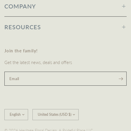
COMPANY
RESOURCES
Join the family!
Get the latest news, deals and offers
Email
Update
Update
country/region
country/region
© 2026 Heritage Floral Design, A Prideful Place LLC