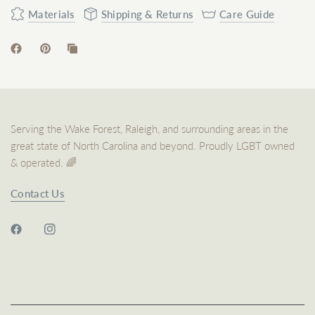
Materials
Shipping & Returns
Care Guide
Serving the Wake Forest, Raleigh, and surrounding areas in the
great state of North Carolina and beyond. Proudly LGBT owned
& operated. 🌈
Contact Us