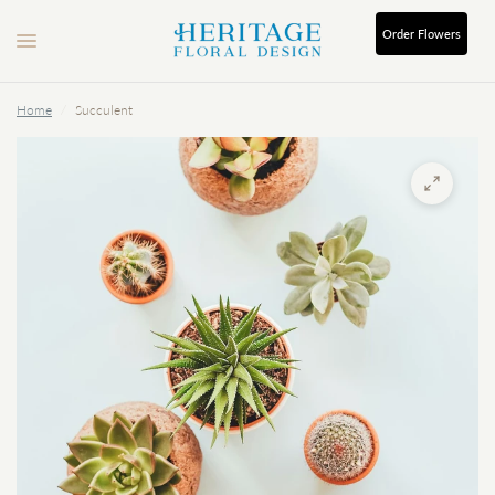
Order
Flowers
Home
/
Succulent