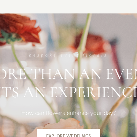
bespoke event florals
ORE
THAN
AN
EVE
ITS
AN
EXPERIENC
How
can
flowers
enhance
your
day?
EXPLORE WEDDINGS