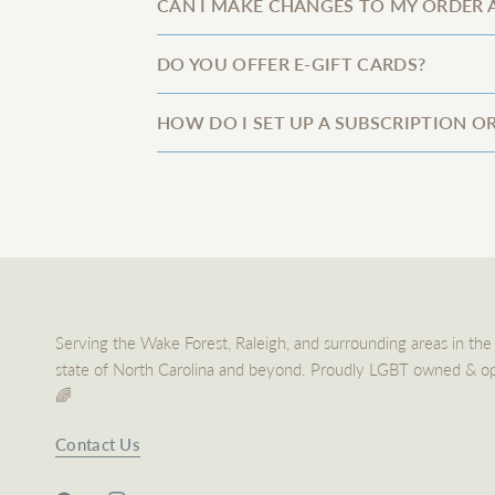
CAN I MAKE CHANGES TO MY ORDER A
DO YOU OFFER E-GIFT CARDS?
HOW DO I SET UP A SUBSCRIPTION O
Serving the Wake Forest, Raleigh, and surrounding areas in the
state of North Carolina and beyond. Proudly LGBT owned & o
🌈
Contact Us