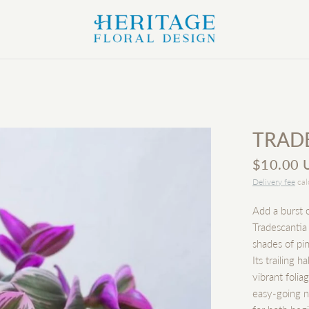
TRAD
$10.00 
Delivery fee
cal
Add a burst o
Tradescantia
shades of pin
Its trailing 
vibrant folia
easy-going n