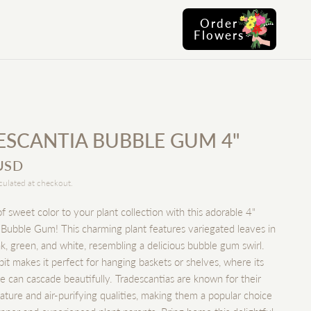
Order
Flowers
ESCANTIA BUBBLE GUM 4"
USD
culated at checkout.
f sweet color to your plant collection with this adorable 4"
 Bubble Gum! This charming plant features variegated leaves in
k, green, and white, resembling a delicious bubble gum swirl.
habit makes it perfect for hanging baskets or shelves, where its
ge can cascade beautifully. Tradescantias are known for their
ature and air-purifying qualities, making them a popular choice