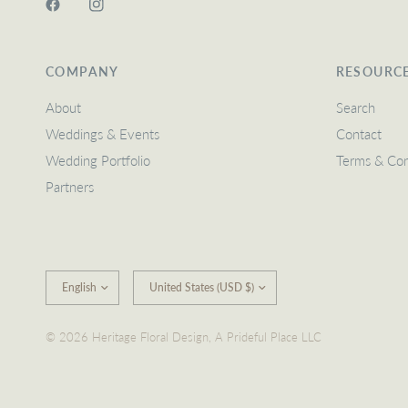
COMPANY
RESOURC
About
Search
Weddings & Events
Contact
Wedding Portfolio
Terms & Con
Partners
Update
Update
country/region
country/region
© 2026 Heritage Floral Design, A Prideful Place LLC