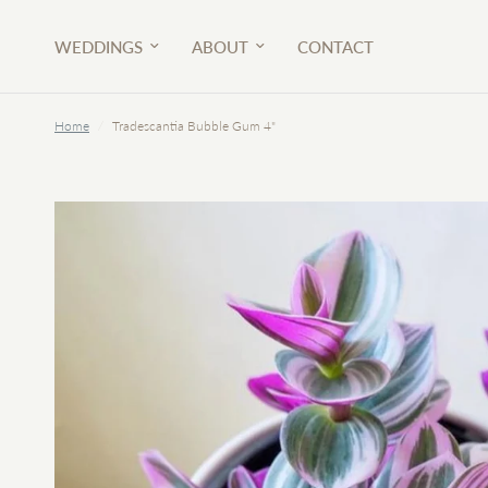
WEDDINGS
ABOUT
CONTACT
Home
/
Tradescantia Bubble Gum 4"