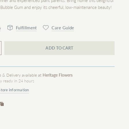
inner and experienced plant parents. Bring home this delightful
 Bubble Gum and enjoy its cheerful, low-maintenance beauty!
s
Fulfillment
Care Guide
ADD TO CART
p & Delivery available at
Heritage Flowers
ly ready in 24 hours
store information