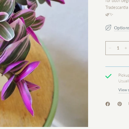
for both beg
Tradescantia
🌿✨
Option
Picku
Usual
View 