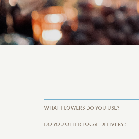
WHAT FLOWERS DO YOU USE?
DO YOU OFFER LOCAL DELIVERY?