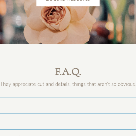
F.A.Q.
They appreciate cut and details, things that aren't so obvious