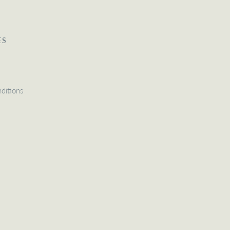
ES
ditions