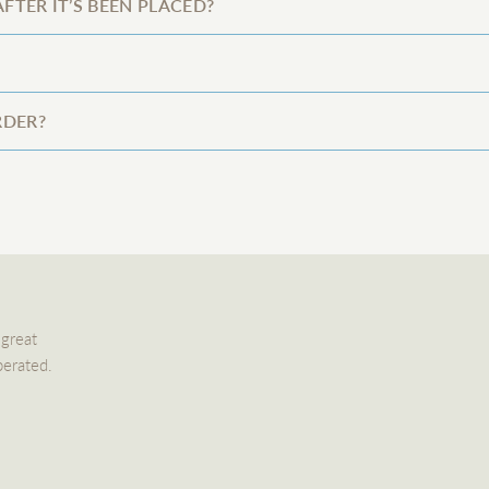
FTER IT’S BEEN PLACED?
RDER?
 great
perated.