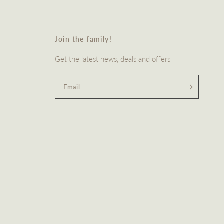
Join the family!
Get the latest news, deals and offers
Email