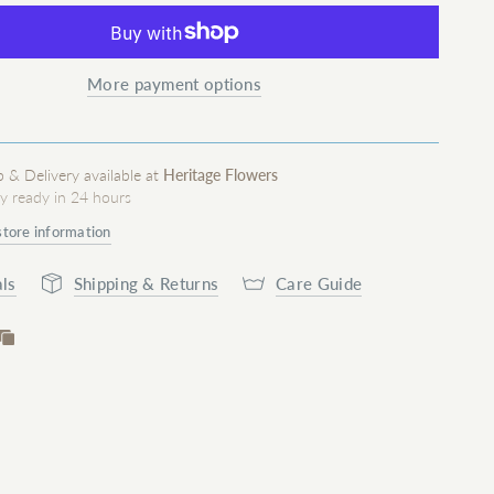
More payment options
p & Delivery available at
Heritage Flowers
ly ready in 24 hours
store information
ls
Shipping & Returns
Care Guide