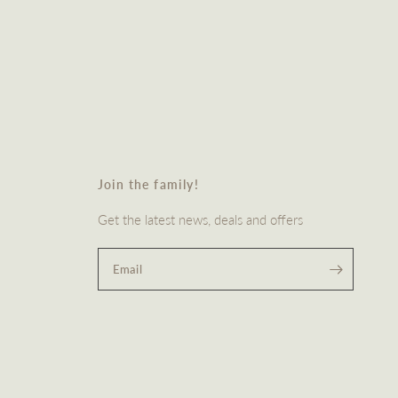
Join the family!
Get the latest news, deals and offers
Email