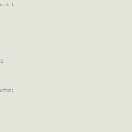
perated.
ES
ditions