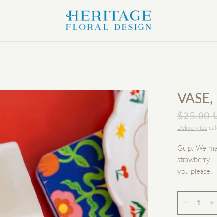
VASE,
$25.00 
Delivery fee
cal
Gulp. We made
strawberry—i
you please.