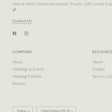
state of North Carolina and beyond. Proudly LGBT owned & o
🌈
Contact Us
COMPANY
RESOURC
About
Search
Weddings & Events
Contact
Wedding Portfolio
Terms & Con
Partners
Update
Update