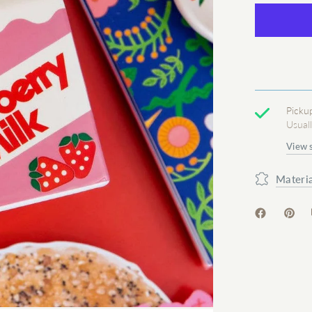
Picku
Usual
View 
Materia