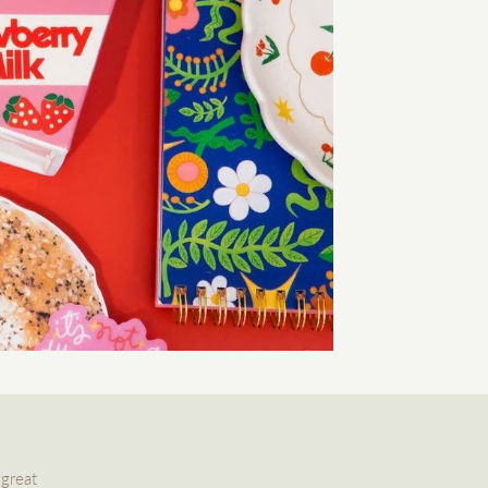
 great