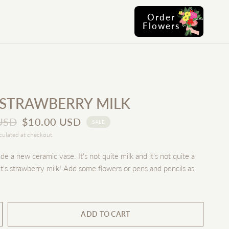
Order
Flowers
 STRAWBERRY MILK
USD
$10.00 USD
SALE
culated at checkout.
 a new ceramic vase. It's not quite milk and it's not quite a
t's strawberry milk! Add some flowers or pens and pencils as
ADD TO CART