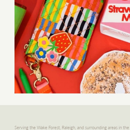
Serving the Wake Forest, Raleigh, and surrounding areas in the