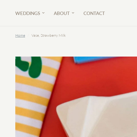
WEDDINGS
ABOUT
CONTACT
Home
/
Vase, Strawberry Milk