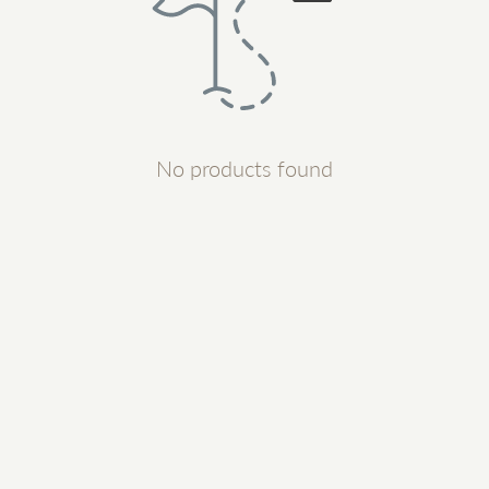
No products found