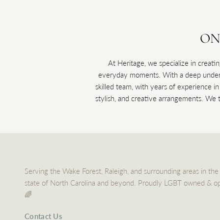
ON
At Heritage, we specialize in creatin
everyday moments. With a deep underst
skilled team, with years of experience i
stylish, and creative arrangements. We ta
Serving the Wake Forest, Raleigh, and surrounding areas in the
state of North Carolina and beyond. Proudly LGBT owned & o
🌈
Contact Us