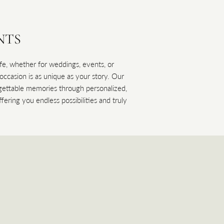
NTS
life, whether for weddings, events, or
casion is as unique as your story. Our
orgettable memories through personalized,
fering you endless possibilities and truly