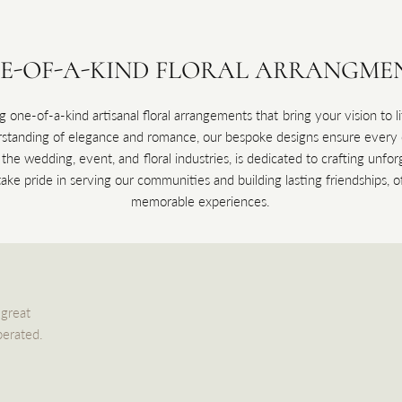
E-OF-A-KIND FLORAL ARRANGME
g one-of-a-kind artisanal floral arrangements that bring your vision to 
anding of elegance and romance, our bespoke designs ensure every oc
n the wedding, event, and floral industries, is dedicated to crafting unf
ke pride in serving our communities and building lasting friendships, of
memorable experiences.
 great
perated.