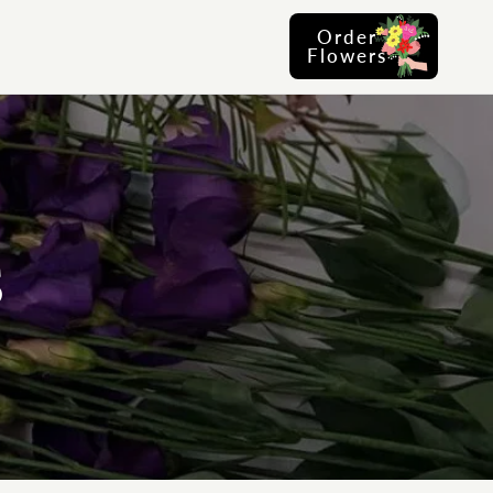
Order
Flowers
S