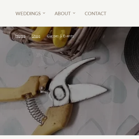
WEDDINGS
ABOUT
CONTACT
Home
/
Shop
/
Classes & Events