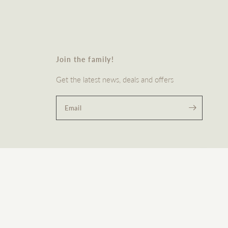
Join the family!
Get the latest news, deals and offers
Email