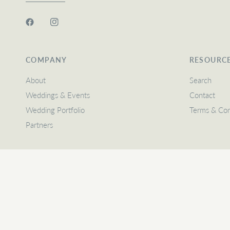
COMPANY
RESOURC
About
Search
Weddings & Events
Contact
Wedding Portfolio
Terms & Con
Partners
Update
Update
country/region
country/region
© 2026 Heritage Floral Design, A Prideful Place LLC