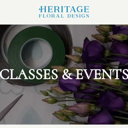
CLASSES & EVENT