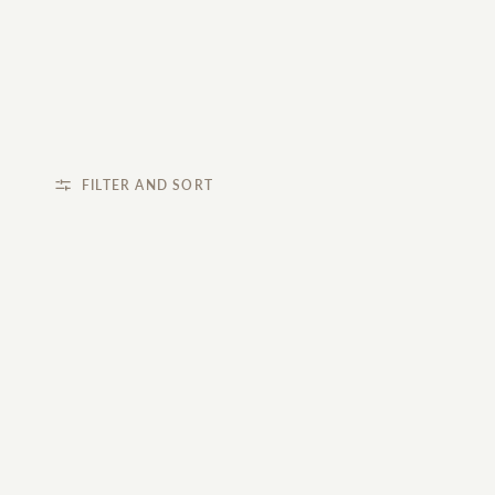
FILTER AND SORT