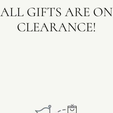
ALL GIFTS ARE ON
CLEARANCE!