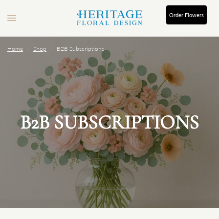
Order
Flowers
Home
/
Shop
/
B2B Subscriptions
B2B SUBSCRIPTIONS