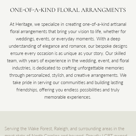
ONE-OF-A-KIND FLORAL ARRANGMENTS
At Heritage, we specialize in creating one-of-a-kind artisanal
floral arrangements that bring your vision to life, whether for
weddings, events, or everyday moments. With a deep
understanding of elegance and romance, our bespoke designs
ensure every occasion is as unique as your story. Our skilled
team, with years of experience in the wedding, event, and floral
industries, is dedicated to crafting unforgettable memories
through personalized, stylish, and creative arrangements. We
take pride in serving our communities and building lasting
friendships, offering you endless possibilities and truly
memorable experiences.
Serving the Wake Forest, Raleigh, and surrounding areas in the
great state of North Carolina and beyond. Proudly LGBT owned