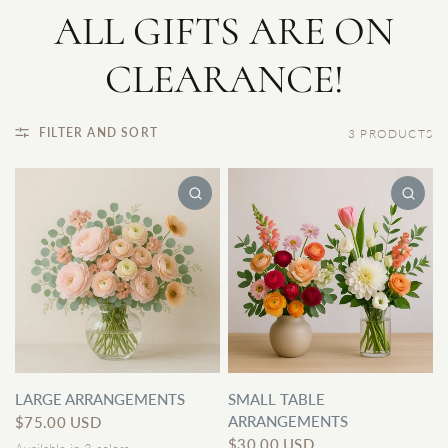
ALL GIFTS ARE ON
CLEARANCE!
FILTER AND SORT
3 PRODUCTS
LARGE ARRANGEMENTS
SMALL TABLE
ARRANGEMENTS
$75.00 USD
$30.00 USD