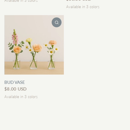
Available in 3 colors
Bright & Cheery
Dark & Moody
Neutral & Elegant
Available in 3 colors
Bright & Cheery
Dark & Moody
Neutral & Elegant
BUD VASE
$8.00 USD
Available in 3 colors
Bright & Cheery
Dark & Moody
Neutral & Elegant