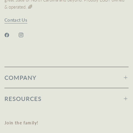
& operated. 🌈
Contact Us
COMPANY
RESOURCES
Join the family!